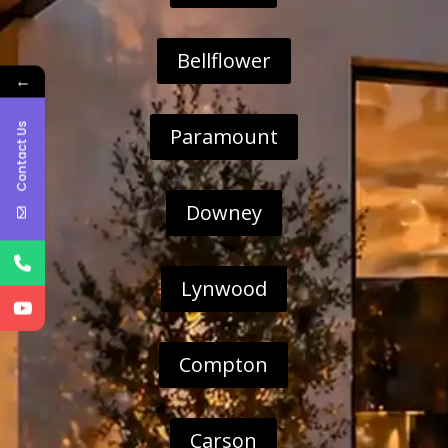
Bellflower
←
Contact Us
Paramount
Downey
Lynwood
Compton
Carson