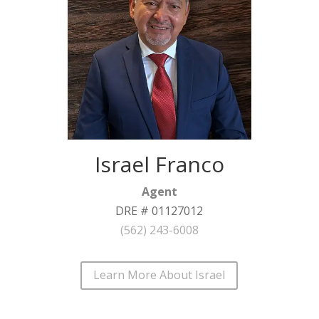
Israel Franco
Agent
DRE # 01127012
(562) 243-6008
Learn More About Israel