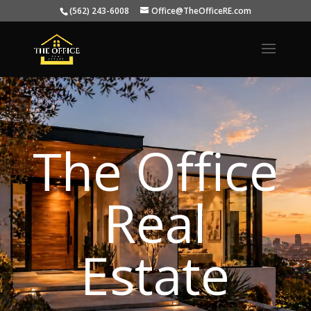
(562) 243-6008
Office@TheOfficeRE.com
The Office
Real
Estate