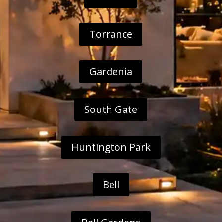
Torrance
Gardenia
South Gate
Huntington Park
Bell