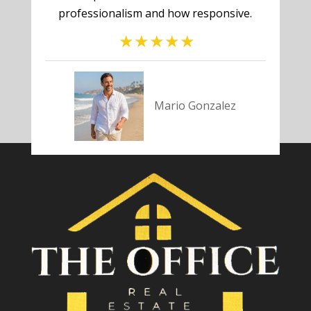
professionalism and how responsive.
Mario Gonzalez