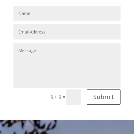
Submit
=
9 + 9