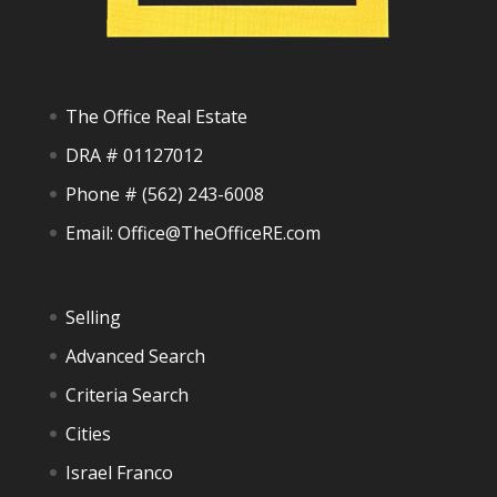
The Office Real Estate
DRA # 01127012
Phone #
(562) 243-6008
Email:
Office@TheOfficeRE.com
Selling
Advanced Search
Criteria Search
Cities
Israel Franco