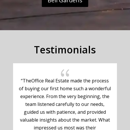
Bell Gardens
Testimonials
{
“TheOffice Real Estate made the process
of buying our first home such a wonderful
experience. From the very beginning, the
g
team listened carefully to our needs,
guided us with patience, and provided
valuable insights about the market. What
impressed us most was their