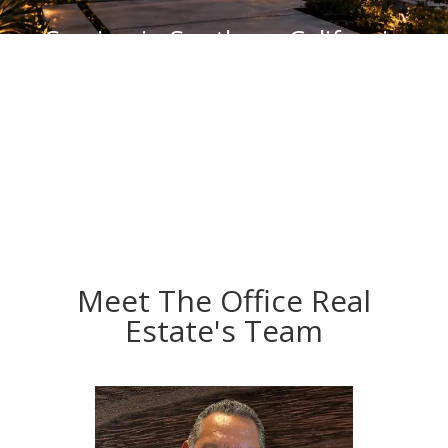
Serving in Southern California
CA DRA# 01127012
Meet The Office Real
Estate's Team