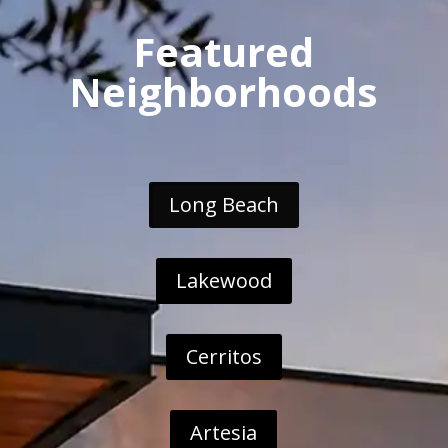
Featured
Neighborhoods
Long Beach
Lakewood
Cerritos
Artesia