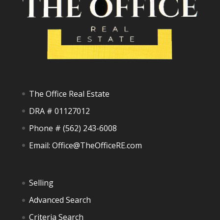
The Office Real Estate
DRA # 01127012
Phone #
(562) 243-6008
Email:
Office@TheOfficeRE.com
Selling
Advanced Search
Criteria Search