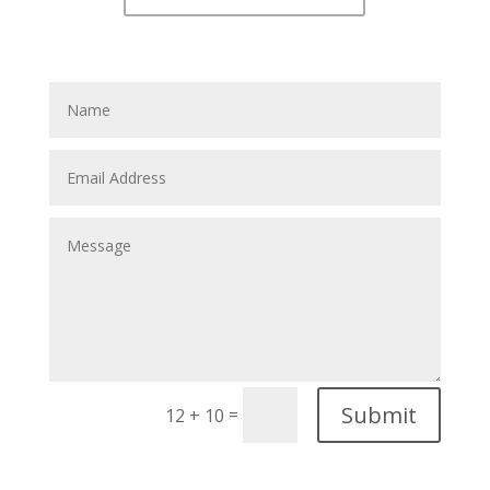
Submit
=
12 + 10