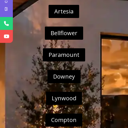
Artesia
Bellflower
Paramount
Downey
Lynwood
Compton