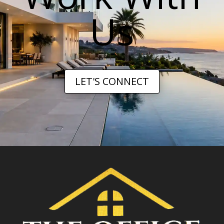
Us
LET'S CONNECT