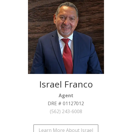
Israel Franco
Agent
DRE # 01127012
(562) 243-6008
Learn More About Israel