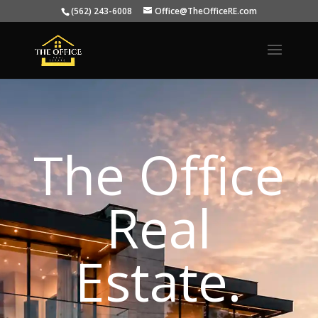
(562) 243-6008
Office@TheOfficeRE.com
The Office
Real
Estate.