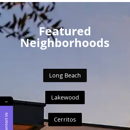
Featured
Neighborhoods
Long Beach
Lakewood
←
Contact Us
Cerritos