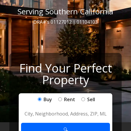
Serving Southern California
DRA#’s 01127012 | 01104103
Find Your Perfect
Property
Buy
Rent
Sell
🔍