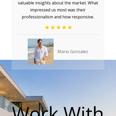
valuable insights about the market. What
impressed us most was their
professionalism and how responsive.
Mario Gonzalez
Work With