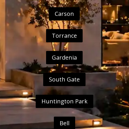
Carson
Torrance
Gardenia
South Gate
Huntington Park
Bell