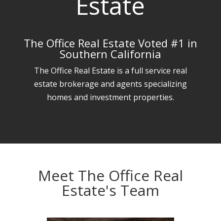
Estate
The Office Real Estate Voted #1 in
Southern California
The Office Real Estate is a full service real
estate brokerage and agents specializing
homes and investment properties.
Meet The Office Real
Estate's Team