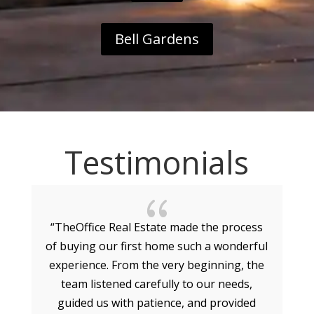
Bell Gardens
Testimonials
{
“TheOffice Real Estate made the process
of buying our first home such a wonderful
experience. From the very beginning, the
g
team listened carefully to our needs,
guided us with patience, and provided