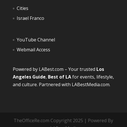
Cities
Israel Franco
YouTube Channel
Webmail Access
Powered by
LABest.com
– Your trusted
Los
Angeles Guide
,
Best of LA
for events, lifestyle,
and culture. Partnered with
LABestMedia.com
.
TheOfficeRe.com Copyright 2025 | Powered By