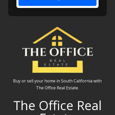
Buy or sell your home in South California with
The Office Real Estate.
The Office Real